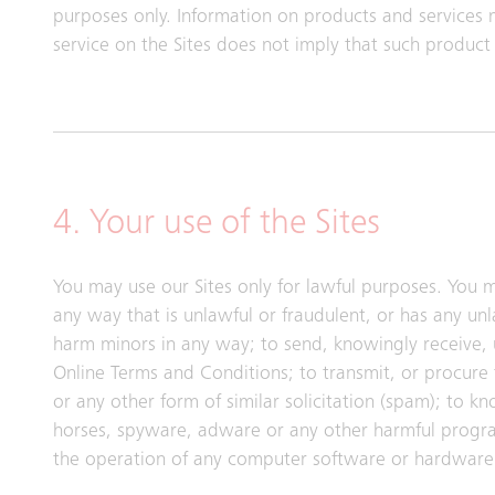
purposes only. Information on products and services 
service on the Sites does not imply that such product o
4. Your use of the Sites
You may use our Sites only for lawful purposes. You m
any way that is unlawful or fraudulent, or has any un
harm minors in any way; to send, knowingly receive,
Online Terms and Conditions; to transmit, or procure 
or any other form of similar solicitation (spam); to k
horses, spyware, adware or any other harmful progra
the operation of any computer software or hardware 