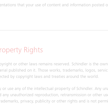
sentations that your use of content and information posted on
Property Rights
pyright or other laws remains reserved. Schindler is the owne
aterial published on it. Those works, trademarks, logos, serv
ected by copyright laws and treaties around the world.
y or use any of the intellectual property of Schindler. Any u
 any unauthorized reproduction, retransmission or other use
trademarks, privacy, publicity or other rights and is not perm