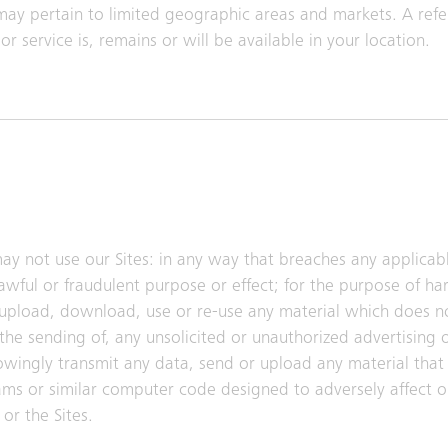
may pertain to limited geographic areas and markets. A refe
r service is, remains or will be available in your location.
ay not use our Sites: in any way that breaches any applicabl
lawful or fraudulent purpose or effect; for the purpose of h
 upload, download, use or re-use any material which does n
the sending of, any unsolicited or unauthorized advertising 
nowingly transmit any data, send or upload any material that 
ms or similar computer code designed to adversely affect o
or the Sites.