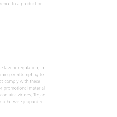
rence to a product or
e law or regulation; in
arming or attempting to
ot comply with these
or promotional material
contains viruses, Trojan
r otherwise jeopardize