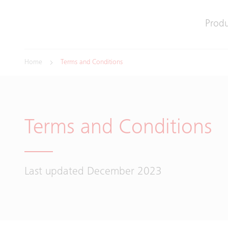
Produ
Home
Terms and Conditions
Terms and Conditions
Last updated December 2023