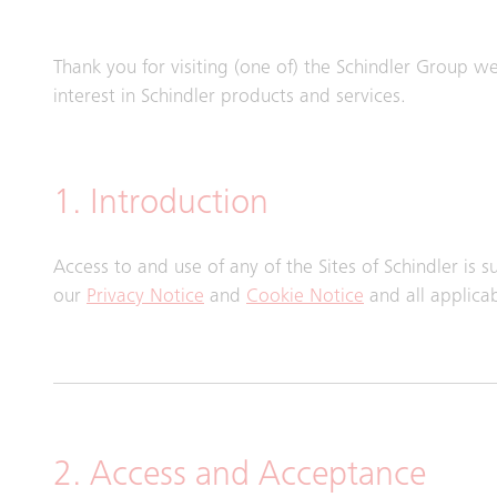
Thank you for visiting (one of) the Schindler Group webs
interest in Schindler products and services.
1. Introduction
Access to and use of any of the Sites of Schindler is 
our
Privacy Notice
and
Cookie Notice
and all applica
2. Access and Acceptance