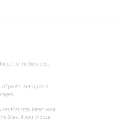
xcluded to the broadest
 of profit, anticipated
amages.
ruses that may infect your
e Sites. If you choose