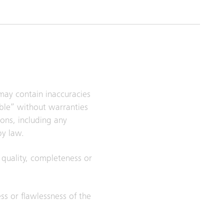
 may contain inaccuracies
able” without warranties
ions, including any
by law.
, quality, completeness or
ess or flawlessness of the