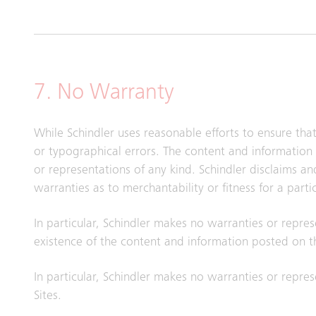
7. No Warranty
While Schindler uses reasonable efforts to ensure tha
or typographical errors. The content and information 
or representations of any kind. Schindler disclaims a
warranties as to merchantability or fitness for a part
In particular, Schindler makes no warranties or repres
existence of the content and information posted on th
In particular, Schindler makes no warranties or represe
Sites.