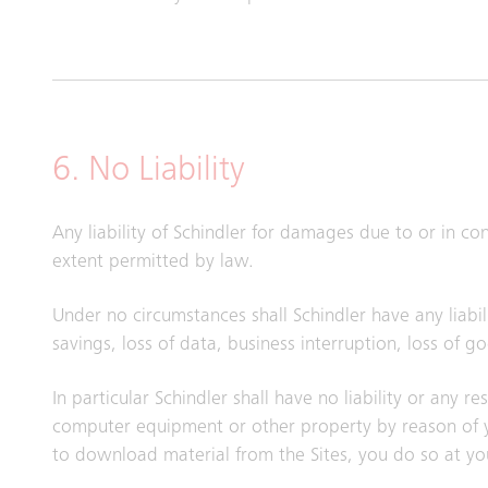
6. No Liability
Any liability of Schindler for damages due to or in c
extent permitted by law.
Under no circumstances shall Schindler have any liabili
savings, loss of data, business interruption, loss of 
In particular Schindler shall have no liability or any 
computer equipment or other property by reason of yo
to download material from the Sites, you do so at yo