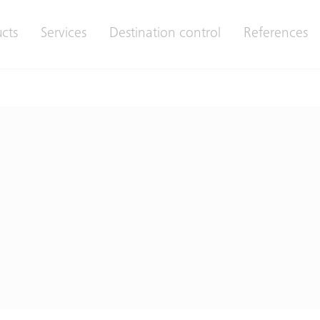
cts
Services
Destination control
References