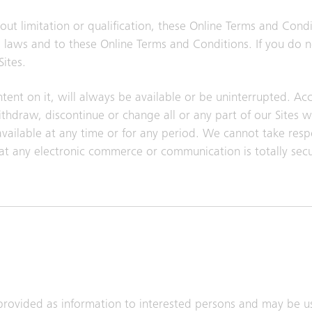
ut limitation or qualification, these Online Terms and Cond
ble laws and to these Online Terms and Conditions. If you do 
ites.
tent on it, will always be available or be uninterrupted. Acce
draw, discontinue or change all or any part of our Sites w
navailable at any time or for any period. We cannot take respo
at any electronic commerce or communication is totally sec
provided as information to interested persons and may be u