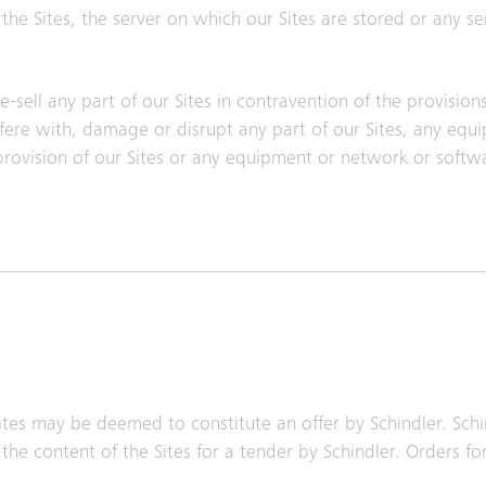
he Sites, the server on which our Sites are stored or any s
-sell any part of our Sites in contravention of the provision
erfere with, damage or disrupt any part of our Sites, any eq
 provision of our Sites or any equipment or network or sof
tes may be deemed to constitute an offer by Schindler. Schi
the content of the Sites for a tender by Schindler. Orders fo