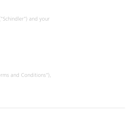
 ("Schindler") and your
Terms and Conditions"),