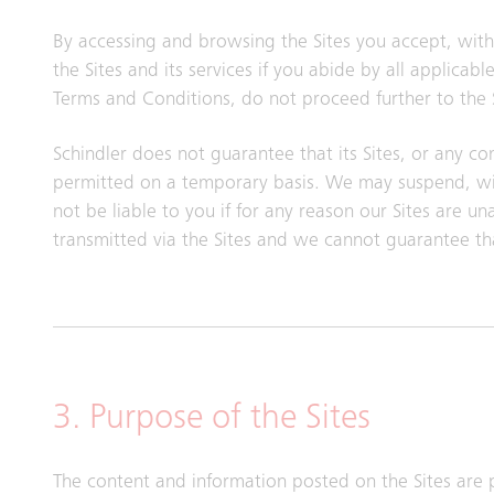
By accessing and browsing the Sites you accept, witho
the Sites and its services if you abide by all applica
Terms and Conditions, do not proceed further to the S
Schindler does not guarantee that its Sites, or any con
permitted on a temporary basis. We may suspend, with
not be liable to you if for any reason our Sites are u
transmitted via the Sites and we cannot guarantee th
3. Purpose of the Sites
The content and information posted on the Sites are 