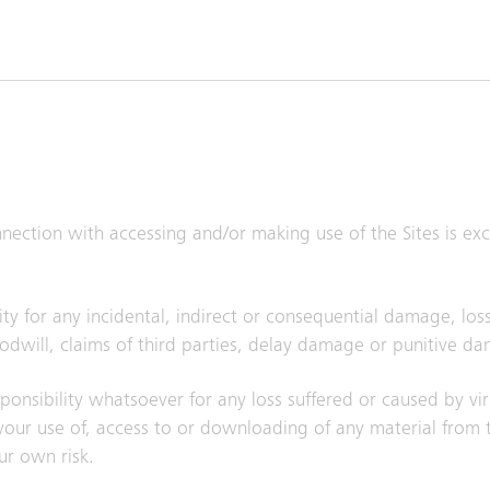
onnection with accessing and/or making use of the Sites is e
ty for any incidental, indirect or consequential damage, loss
goodwill, claims of third parties, delay damage or punitive d
responsibility whatsoever for any loss suffered or caused by vi
ur use of, access to or downloading of any material from th
ur own risk.