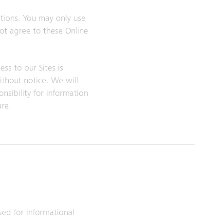
itions. You may only use
not agree to these Online
ss to our Sites is
ithout notice. We will
nsibility for information
ure.
sed for informational