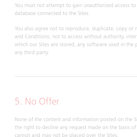
You must not attempt to gain unauthorized access to t
database connected to the Sites.
You also agree not to reproduce, duplicate, copy or re
and Conditions; not to access without authority, int
which our Sites are stored, any software used in the
any third party.
5. No Offer
None of the content and information posted on the Si
the right to decline any request made on the basis of 
cannot and may not be placed over the Sites.