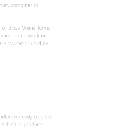
erver, computer or
s of these Online Terms
uipment or network on
tware owned or used by
ndler expressly reserves
r Schindler products