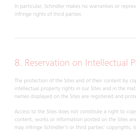
In particular, Schindler makes no warranties or repre
infringe rights of third parties.
8. Reservation on Intellectual 
The protection of the Sites and of their content by co
intellectual property rights in our Sites and in the m
names displayed on the Sites are registered and prot
Access to the Sites does not constitute a right to cop
content, works or information posted on the Sites and
may infringe Schindler's or third parties’ copyrights, 