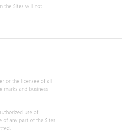
 the Sites will not
r or the licensee of all
ice marks and business
nauthorized use of
 of any part of the Sites
itted.