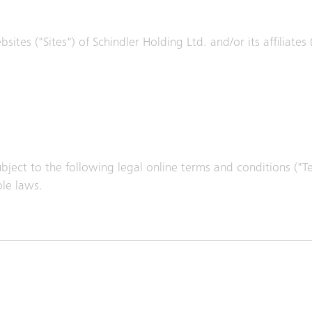
ites ("Sites") of Schindler Holding Ltd. and/or its affiliates
subject to the following legal online terms and conditions ("
ble laws.