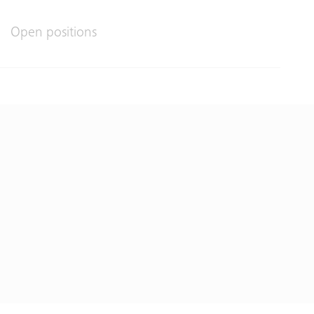
Open positions