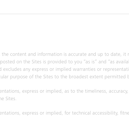
t the content and information is accurate and up to date, it
posted on the Sites is provided to you “as is” and “as avail
nd excludes any express or implied warranties or representat
icular purpose of the Sites to the broadest extent permitted 
entations, express or implied, as to the timeliness, accuracy
e Sites.
ntations, express or implied, for technical accessibility, fitn